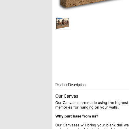
Product Description
Our Canvas
Our Canvases are made using the highest q
memories for hanging on your walls.
Why purchase from us?
Our Canvases will bring your blank dull w