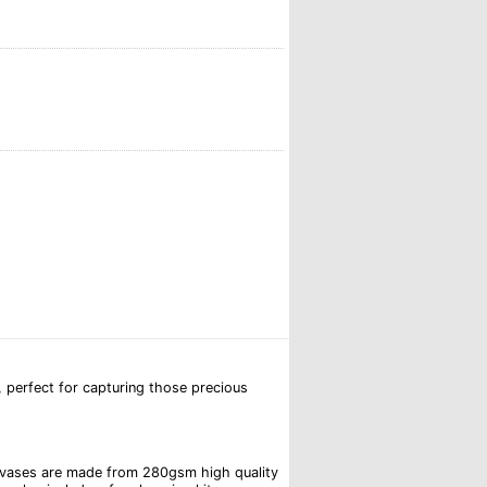
 perfect for capturing those precious
canvases are made from 280gsm high quality