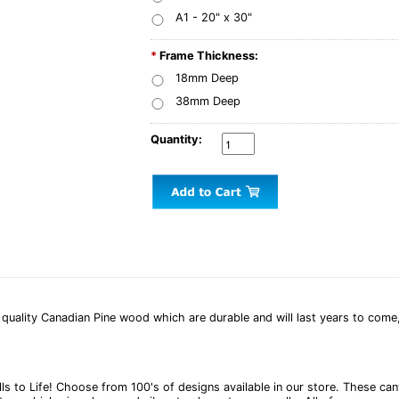
A1 - 20" x 30"
*
Frame Thickness:
18mm Deep
38mm Deep
Quantity:
uality Canadian Pine wood which are durable and will last years to come,
alls to Life! Choose from 100's of designs available in our store. These 