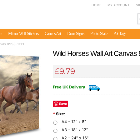
HOME
MY ACCOUNT
SI
rs
Mirror Wall Stickers
Canvas Art
Door Signs
Photo Slate
Pet Tags
nvas 8998-1113
Wild Horses Wall Art Canvas
£9.79
Free UK Delivery
Save
*
Size:
A4 - 12" x 8"
A3 - 18" x 12"
A2 - 24" x 16"