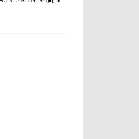
s also include a free hanging kit.