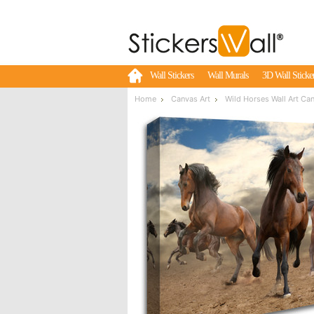
Wall Stickers
Wall Murals
3D Wall Sticke
Home
Canvas Art
Wild Horses Wall Art Ca