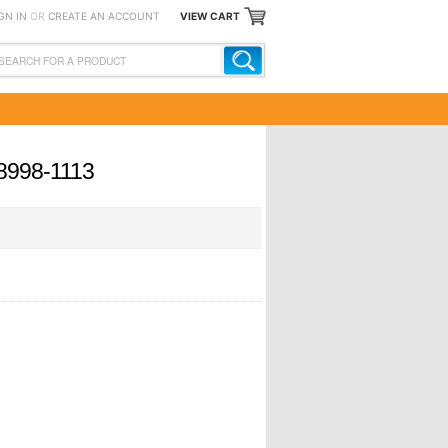
GN IN
OR
CREATE AN ACCOUNT
VIEW CART
 8998-1113