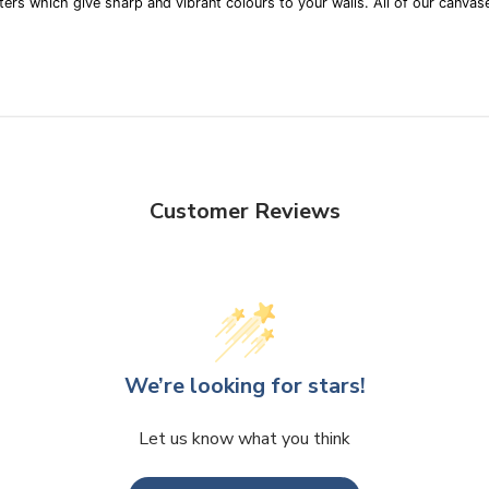
ters which give sharp and vibrant colours to your walls. All of our canvase
Customer Reviews
We’re looking for stars!
Let us know what you think