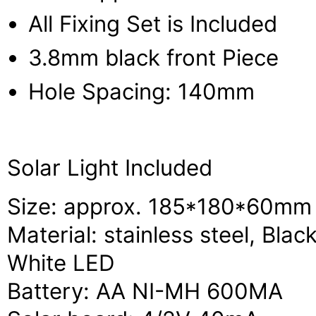
All Fixing Set is Included
3.8mm black front Piece
Hole Spacing: 140mm
Solar Light Included
Size: approx. 185*180*60mm
Material: stainless steel, Bla
White LED
Battery: AA NI-MH 600MA