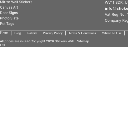
Mirror Wall Stickers
WV11 3DR, U
Canvas Art
info@stick
Door Signs
Vat Reg No: 
Photo Slate
Company Reg
Pet Tags
Home
Blog
Gallery
Privacy Policy
Terms & Conditions
Where To Use
All prices are in
GBP
Copyright 2026 Stickers Wall
Sitemap
Ltd.