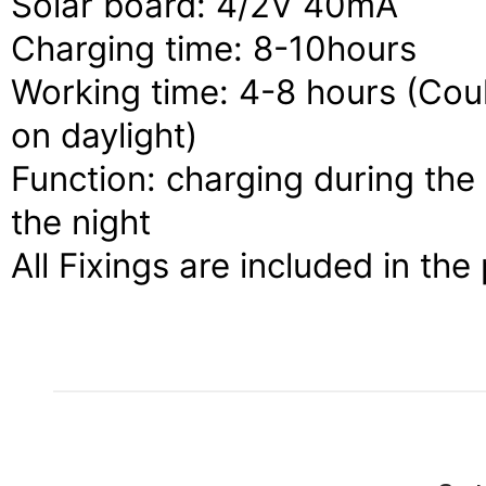
Solar board: 4/2V 40mA
Charging time: 8-10hours
Working time: 4-8 hours (Cou
on daylight)
Function: charging during the 
the night
All Fixings are included in the 