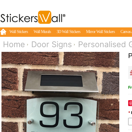
Wall Stickers
Wall Murals
3D Wall Stickers
Mirror Wall Stickers
Canvas 
Home
Door Signs
Personalised G
P
Fr
*