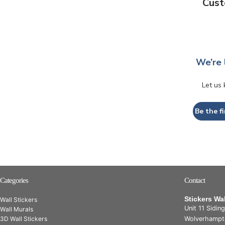
Cust
We’re 
Let us
Be the fi
Categories
Contact
Stickers Wa
Wall Stickers
Unit 11 Sidin
Wall Murals
3D Wall Stickers
Wolverhampt