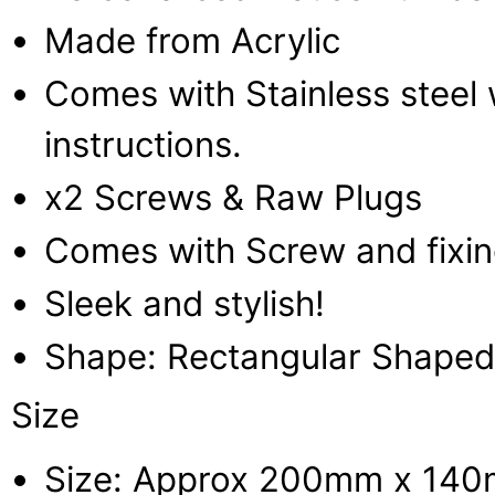
Made from Acrylic
Comes with Stainless steel w
instructions.
x2 Screws & Raw Plugs
Comes with Screw and fixi
Sleek and stylish!
Shape: Rectangular Shaped
Size
Size: Approx 200mm x 14