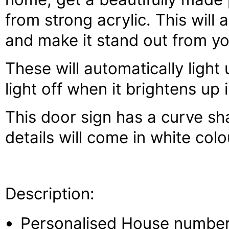
from strong acrylic. This will
and make it stand out from y
These will automatically light
light off when it brightens up 
This door sign has a curve s
details will come in white colo
Description:
Personalised House number