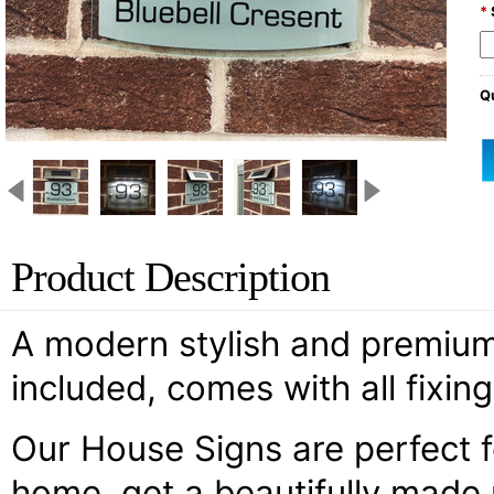
*
Qu
Product Description
A modern stylish and premium d
included, comes with all fixin
Our House Signs are perfect 
home, get a beautifully made