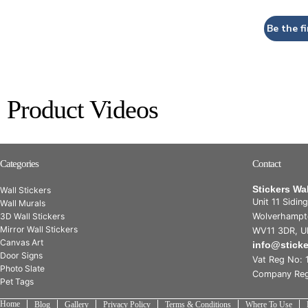
Be the fi
Product Videos
Categories
Contact
Stickers Wa
Wall Stickers
Unit 11 Sidin
Wall Murals
3D Wall Stickers
Wolverhampt
Mirror Wall Stickers
WV11 3DR, U
Canvas Art
info@stick
Door Signs
Vat Reg No: 
Photo Slate
Company Reg
Pet Tags
Home
Blog
Gallery
Privacy Policy
Terms & Conditions
Where To Use