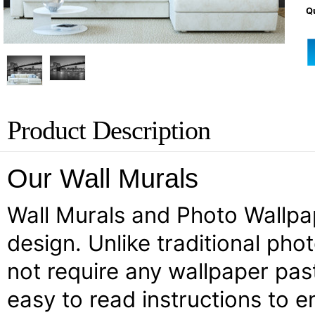
Qu
Product Description
Our Wall Murals
Wall Murals and Photo Wallpape
design. Unlike traditional pho
not require any wallpaper past
easy to read instructions to e