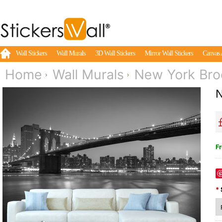
Wall Stickers
Wall Murals
3D Wall Stickers
Mirror Wall Stickers
Canvas 
Home
Wall Murals
New York Bro
N
Fr
*