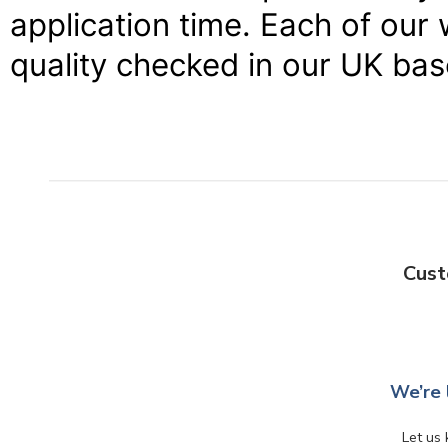
application time. Each of our 
quality checked in our UK ba
Cust
We’re 
Let us