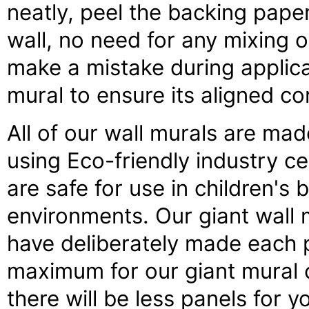
neatly, peel the backing pape
wall, no need for any mixing o
make a mistake during applica
mural to ensure its aligned co
All of our wall murals are made
using Eco-friendly industry ce
are safe for use in children's
environments. Our giant wall 
have deliberately made each p
maximum for our giant mural 
there will be less panels for 