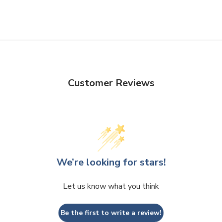
Customer Reviews
We’re looking for stars!
Let us know what you think
Be the first to write a review!