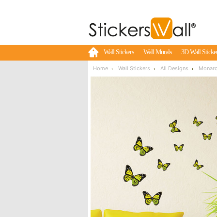
Wall Stickers
Wall Murals
3D Wall Sticke
Home
Wall Stickers
All Designs
Monarch