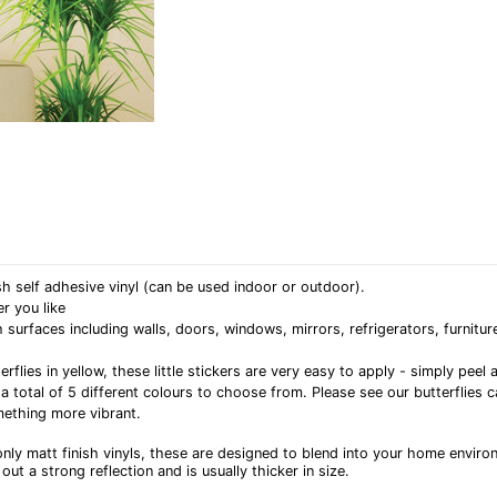
h self adhesive vinyl (can be used indoor or outdoor).
r you like
rfaces including walls, doors, windows, mirrors, refrigerators, furniture
erflies in yellow, these little stickers are very easy to apply - simply pe
 a total of 5 different colours to choose from. Please see our butterflies 
ething more vibrant.
nly matt finish vinyls, these are designed to blend into your home enviro
out a strong reflection and is usually thicker in size.