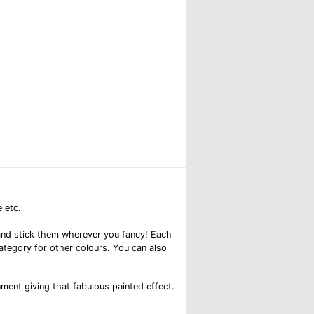
 etc.
el and stick them wherever you fancy! Each
category for other colours. You can also
nment giving that fabulous painted effect.