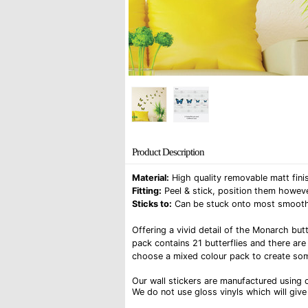
Product Description
Material:
High quality removable matt finis
Fitting:
Peel & stick, position them howeve
Sticks to:
Can be stuck onto most smooth su
Offering a vivid detail of the Monarch butt
pack contains 21 butterflies and there are
choose a mixed colour pack to create som
Our wall stickers are manufactured using o
We do not use gloss vinyls which will give 