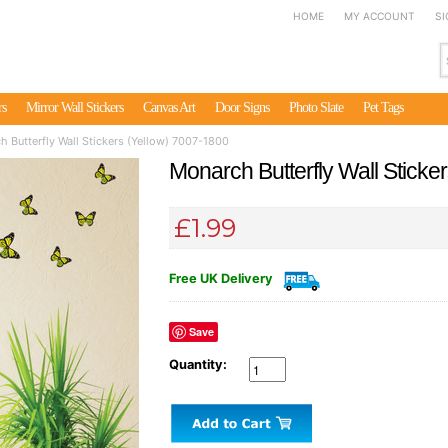
HOME
MY ACCOUNT
SI
rs
Mirror Wall Stickers
Canvas Art
Door Signs
Photo Slate
Pet Tags
 Butterfly Wall Stickers (Yellow) 7007-1800
Monarch Butterfly Wall Sticke
£1.99
Free UK Delivery
Save
Quantity: