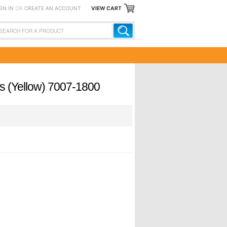
GN IN
OR
CREATE AN ACCOUNT
VIEW CART
rs (Yellow) 7007-1800