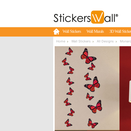
Wall Stickers
Wall Murals
3D Wall Sticke
Home
Wall Stickers
All Designs
Monarch