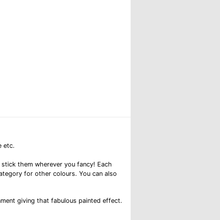
 etc.
and stick them wherever you fancy! Each
category for other colours. You can also
nment giving that fabulous painted effect.