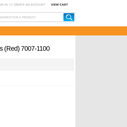
GN IN
OR
CREATE AN ACCOUNT
VIEW CART
ers (Red) 7007-1100