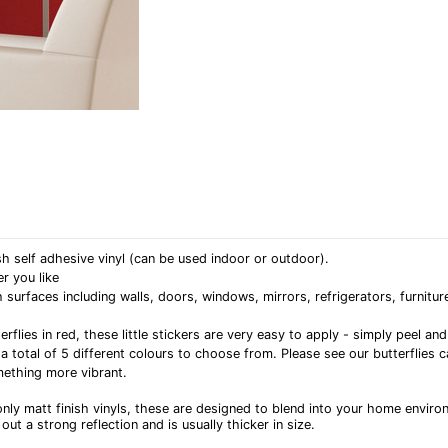
h self adhesive vinyl (can be used indoor or outdoor).
r you like
rfaces including walls, doors, windows, mirrors, refrigerators, furniture
erflies in red, these little stickers are very easy to apply - simply peel 
 a total of 5 different colours to choose from. Please see our butterflies 
ething more vibrant.
nly matt finish vinyls, these are designed to blend into your home enviro
out a strong reflection and is usually thicker in size.