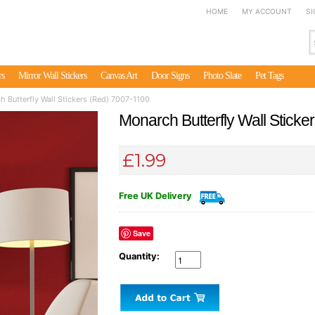
HOME
MY ACCOUNT
SI
rs
Mirror Wall Stickers
Canvas Art
Door Signs
Photo Slate
Pet Tags
 Butterfly Wall Stickers (Red) 7007-1100
Monarch Butterfly Wall Stick
£1.99
Free UK Delivery
Save
Quantity: