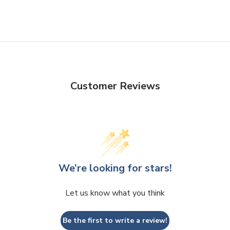
Customer Reviews
We’re looking for stars!
Let us know what you think
Be the first to write a review!