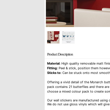
Product Description
Material:
High quality removable matt finis
Fitting:
Peel & stick, position them howeve
Sticks to:
Can be stuck onto most smooth su
Offering a vivid detail of the Monarch butt
pack contains 21 butterflies and there are
choose a mixed colour pack to create som
Our wall stickers are manufactured using o
We do not use gloss vinyls which will give 