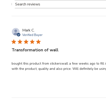
Search
reviews
Mark C.
Verified Buyer
Transformation of wall
bought this product from stickerswall a few weeks ago to fill i
with the product, quality and also price. Will definitely be usin