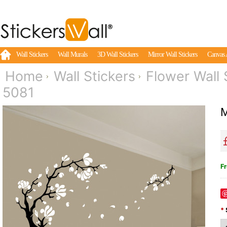
Wall Stickers
Wall Murals
3D Wall Stickers
Mirror Wall Stickers
Canvas 
Home
Wall Stickers
Flower Wall 
5081
M
Fr
*