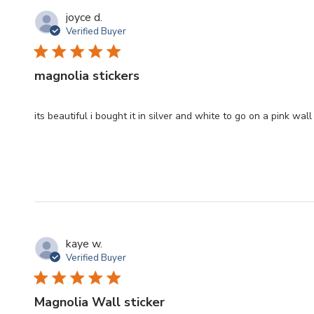
joyce d.
Verified Buyer
magnolia stickers
its beautiful i bought it in silver and white to go on a pink wa
kaye w.
Verified Buyer
Magnolia Wall sticker