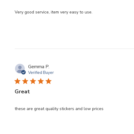
Very good service, item very easy to use.
Gemma P.
Verified Buyer
Great
these are great quality stickers and low prices