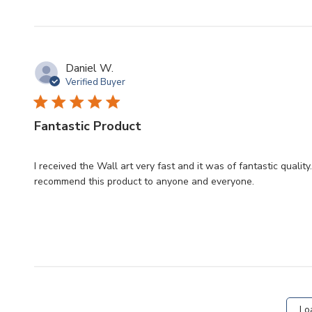
Daniel W.
Verified Buyer
Fantastic Product
I received the Wall art very fast and it was of fantastic quali
recommend this product to anyone and everyone.
Lo