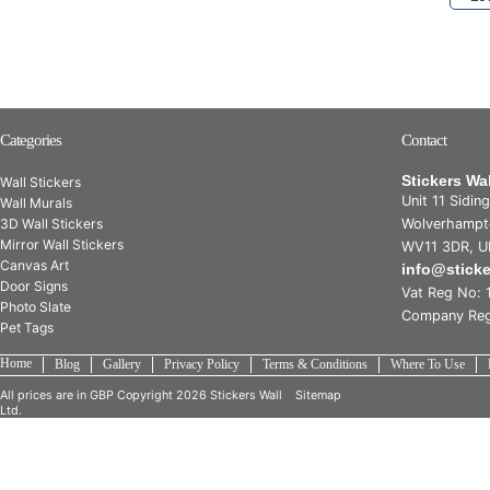
Categories
Contact
Stickers Wa
Wall Stickers
Unit 11 Sidin
Wall Murals
3D Wall Stickers
Wolverhampt
Mirror Wall Stickers
WV11 3DR, U
Canvas Art
info@stick
Door Signs
Vat Reg No: 
Photo Slate
Company Reg
Pet Tags
Home
Blog
Gallery
Privacy Policy
Terms & Conditions
Where To Use
All prices are in
GBP
Copyright 2026 Stickers Wall
Sitemap
Ltd.