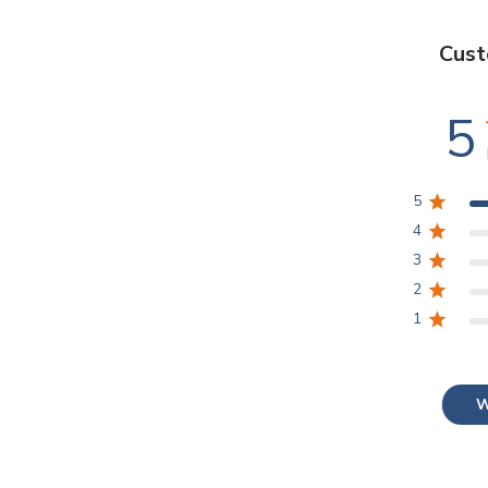
Cust
5
5
4
3
2
1
W