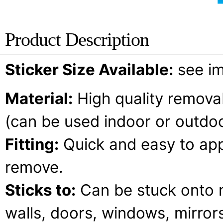
Product Description
Sticker Size Available:
see i
Material:
High quality removab
(can be used indoor or outdoo
Fitting:
Quick and easy to appl
remove.
Sticks to:
Can be stuck onto 
walls, doors, windows, mirrors,