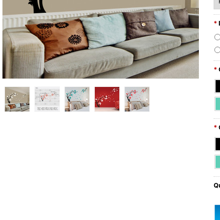
*
*
*
Qu