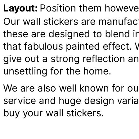
Layout:
Position them howeve
Our wall stickers are manufact
these are designed to blend 
that fabulous painted effect. 
give out a strong reflection an
unsettling for the home.
We are also well known for our 
service and huge design variat
buy your wall stickers.