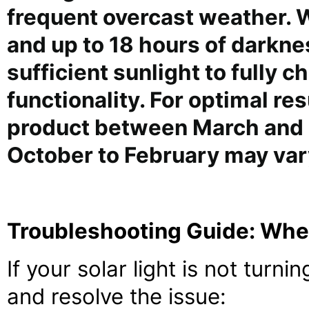
frequent overcast weather. Wi
and up to 18 hours of darkne
sufficient sunlight to fully c
functionality. For optimal r
product between March and
October to February may var
Troubleshooting Guide: When
If your solar light is not turni
and resolve the issue: