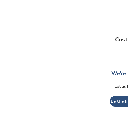
Cust
We’re 
Let us
Be the fi