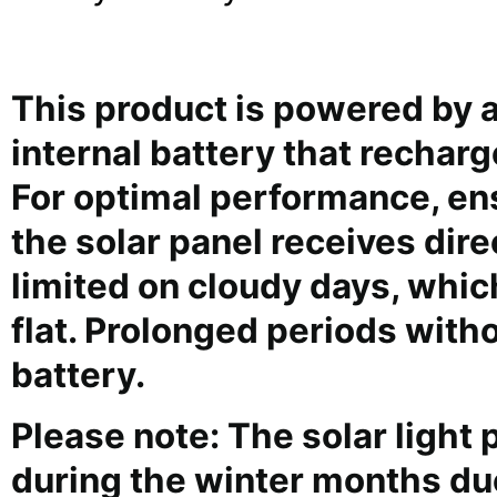
This product is powered by a
internal battery that recharg
For optimal performance, en
the solar panel receives dir
limited on cloudy days, whic
flat. Prolonged periods wit
battery.
Please note: The solar ligh
during the winter months due