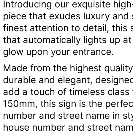
Introducing our exquisite hig
piece that exudes luxury and 
finest attention to detail, this
that automatically lights up a
glow upon your entrance.
Made from the highest quality 
durable and elegant, designed
add a touch of timeless clas
150mm, this sign is the perfe
number and street name in sty
house number and street name,