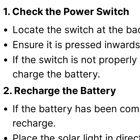
1. Check the Power Switch
Locate the switch at the bac
Ensure it is pressed inward
If the switch is not properly
charge the battery.
2. Recharge the Battery
If the battery has been com
recharge.
Place the solar light in direc