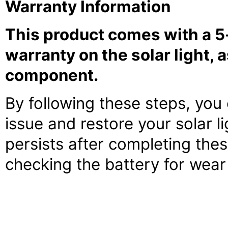
Warranty Information
This product comes with a 5-
warranty on the solar light, 
component.
By following these steps, you
issue and restore your solar li
persists after completing the
checking the battery for wear 