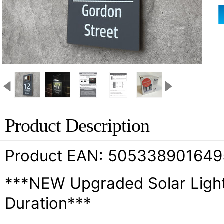
Product Description
Product EAN: 505338901649
***NEW Upgraded Solar Light
Duration***