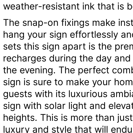
weather-resistant ink that is 
The snap-on fixings make inst
hang your sign effortlessly and
sets this sign apart is the pre
recharges during the day and e
the evening. The perfect comb
sign is sure to make your ho
guests with its luxurious amb
sign with solar light and ele
heights. This is more than just
luxury and style that will end