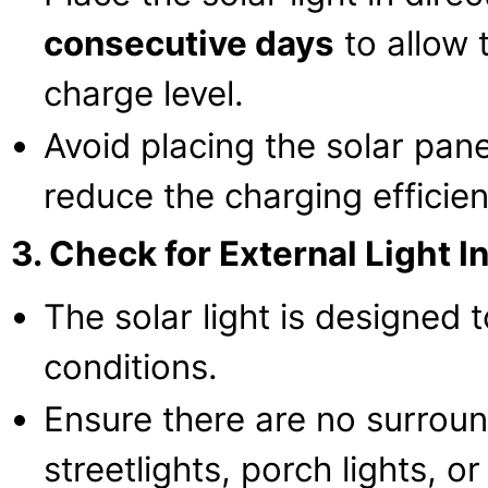
consecutive days
to allow 
charge level.
Avoid placing the solar panel
reduce the charging efficien
3. Check for External Light I
The solar light is designed t
conditions.
Ensure there are no surroun
streetlights, porch lights, or