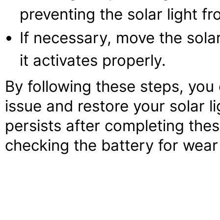
preventing the solar light f
If necessary, move the solar 
it activates properly.
By following these steps, you
issue and restore your solar li
persists after completing the
checking the battery for wear 