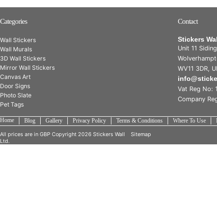
Categories
Contact
Stickers Wa
Wall Stickers
Unit 11 Sidin
Wall Murals
3D Wall Stickers
Wolverhampt
Mirror Wall Stickers
WV11 3DR, U
Canvas Art
info@stick
Door Signs
Vat Reg No: 
Photo Slate
Company Reg
Pet Tags
Home
Blog
Gallery
Privacy Policy
Terms & Conditions
Where To Use
All prices are in
GBP
Copyright 2026 Stickers Wall
Sitemap
Ltd.