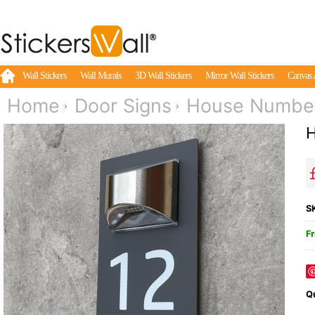
Wall Stickers
Wall Murals
3D Wall Stickers
Mirror Wall Stickers
Canvas 
Home
Door Signs
House Numbers
H
S
Fr
Qu