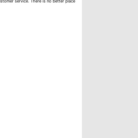
 customer service. There is no better place