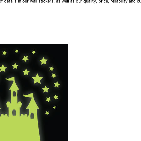
 details in our wall stickers, as well as our quality, price, reliability and