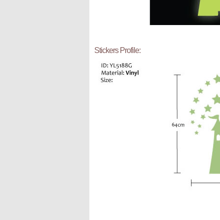
Stickers Profile: