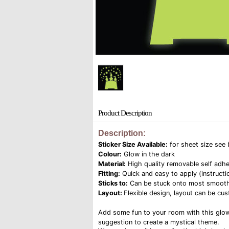
Product Description
Description:
Sticker Size Available:
for sheet size see
Colour:
Glow in the dark
Material:
High quality removable self adhe
Fitting:
Quick and easy to apply (instructi
Sticks to:
Can be stuck onto most smooth su
Layout:
Flexible design, layout can be cust
Add some fun to your room with this glow i
suggestion to create a mystical theme.