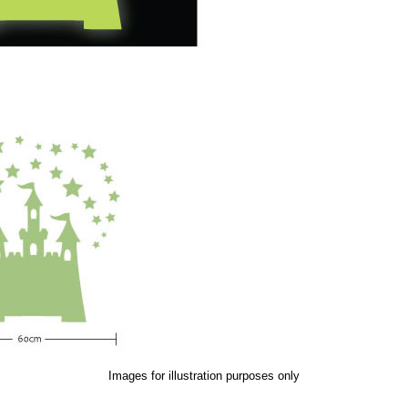
Images for illustration purposes only