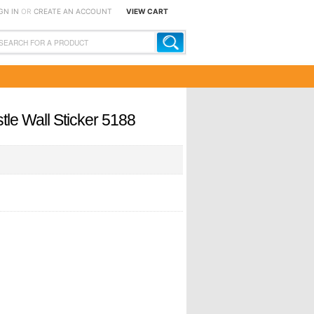
GN IN
OR
CREATE AN ACCOUNT
VIEW CART
tle Wall Sticker 5188