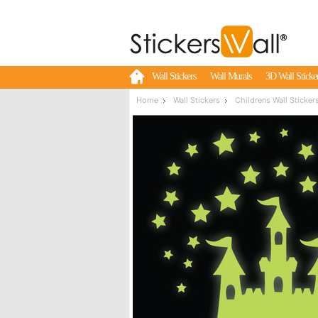
Wall Stickers
Wall Murals
3D Wall Sticke
Home
Wall Stickers
Childrens Wall Sticker