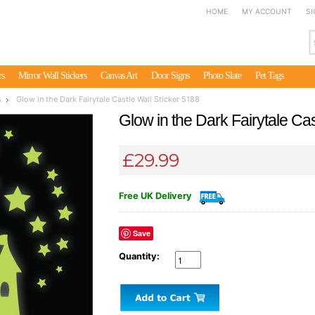
HOME
MY ACCOUNT
SI
rs
Mirror Wall Stickers
Canvas Art
Door Signs
Photo Slate
Pet Tags
s
Glow in the Dark Fairytale Castle Wall Sticker 5188
Glow in the Dark Fairytale Cas
£29.99
Free UK Delivery
Save
Quantity: