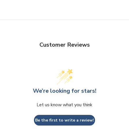
Customer Reviews
We’re looking for stars!
Let us know what you think
Be the first to write a review!