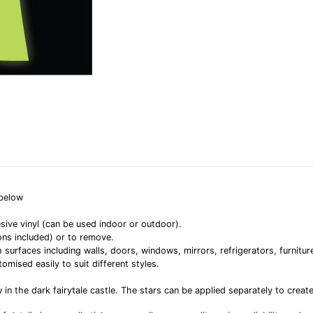
 below
sive vinyl (can be used indoor or outdoor).
ons included) or to remove.
rfaces including walls, doors, windows, mirrors, refrigerators, furniture
omised easily to suit different styles.
n the dark fairytale castle. The stars can be applied separately to creat