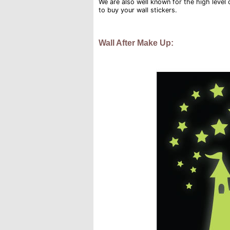
We are also well known for the high level of
to buy your wall stickers.
Wall After Make Up: