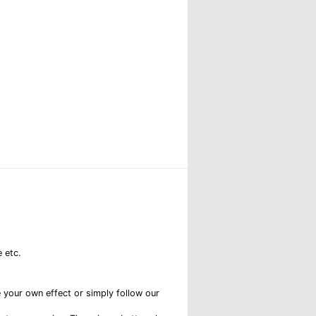
 etc.
e your own effect or simply follow our