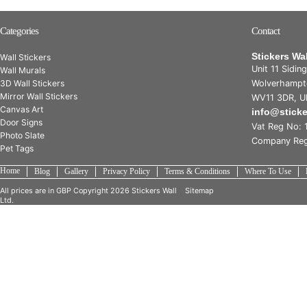
Categories
Contact
Stickers Wa
Wall Stickers
Unit 11 Sidin
Wall Murals
3D Wall Stickers
Wolverhampt
Mirror Wall Stickers
WV11 3DR, U
Canvas Art
info@stick
Door Signs
Vat Reg No: 
Photo Slate
Company Reg
Pet Tags
Home
Blog
Gallery
Privacy Policy
Terms & Conditions
Where To Use
All prices are in
GBP
Copyright 2026 Stickers Wall
Sitemap
Ltd.