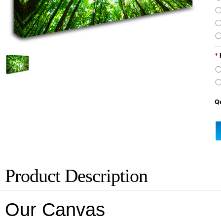
*
Qu
Product Description
Our Canvas