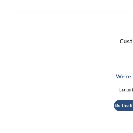
Cust
We’re 
Let us
Be the fi