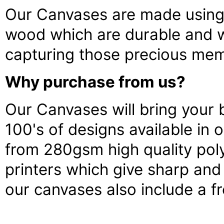
Our Canvases are made using 
wood which are durable and wi
capturing those precious memo
Why purchase from us?
Our Canvases will bring your b
100's of designs available in
from 280gsm high quality poly
printers which give sharp and 
our canvases also include a fr