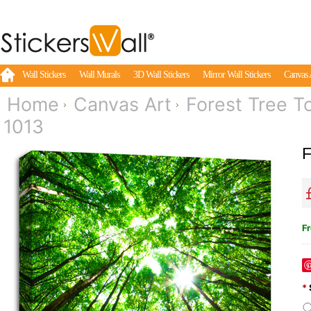
Wall Stickers
Wall Murals
3D Wall Stickers
Mirror Wall Stickers
Canvas 
Home
Canvas Art
Forest Tree T
1013
F
Fr
*