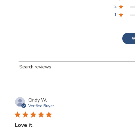
2
1
W
Search
reviews
Cindy W.
Verified Buyer
Love it