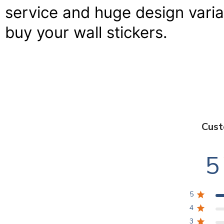
service and huge design variat
buy your wall stickers.
Cust
5
5
4
3