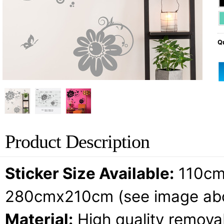
Qu
Product Description
Sticker Size Available:
110cm
280cmx210cm (see image ab
Material:
High quality removab