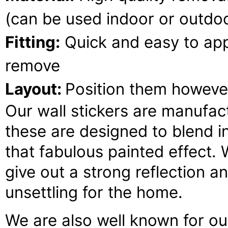
(can be used indoor or outdoo
Fitting:
Quick and easy to appl
remove
Layout:
Position them howeve
Our wall stickers are manufact
these are designed to blend 
that fabulous painted effect. 
give out a strong reflection an
unsettling for the home.
We are also well known for our 