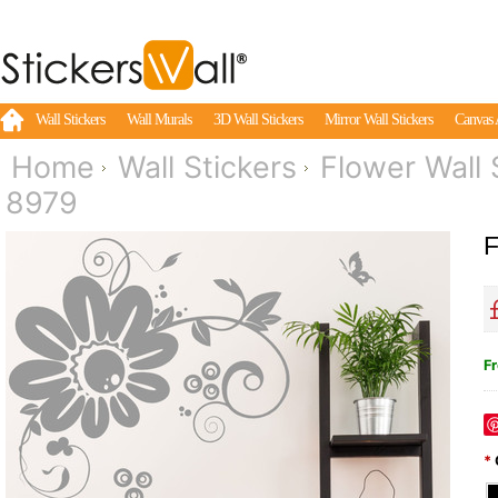
Wall Stickers
Wall Murals
3D Wall Stickers
Mirror Wall Stickers
Canvas 
Home
Wall Stickers
Flower Wall 
8979
F
Fr
*