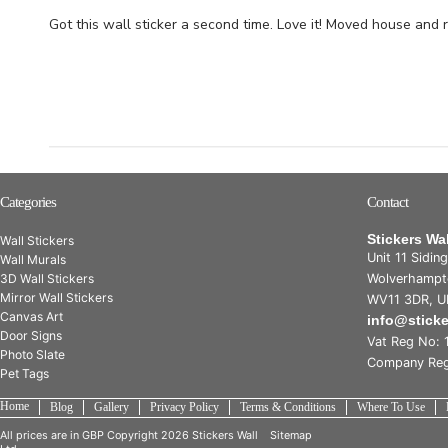
Got this wall sticker a second time. Love it! Moved house and 
Categories
Contact
Stickers Wa
Wall Stickers
Unit 11 Sidin
Wall Murals
3D Wall Stickers
Wolverhampt
Mirror Wall Stickers
WV11 3DR, U
Canvas Art
info@stick
Door Signs
Vat Reg No: 
Photo Slate
Company Reg
Pet Tags
Home
Blog
Gallery
Privacy Policy
Terms & Conditions
Where To Use
All prices are in
GBP
Copyright 2026 Stickers Wall
Sitemap