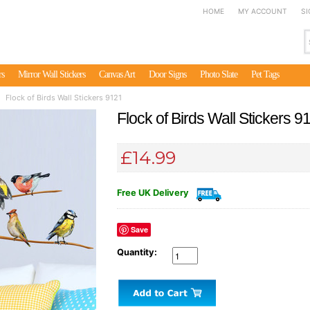
HOME
MY ACCOUNT
SI
rs
Mirror Wall Stickers
Canvas Art
Door Signs
Photo Slate
Pet Tags
Flock of Birds Wall Stickers 9121
Flock of Birds Wall Stickers 9
£14.99
Free UK Delivery
Save
Quantity: