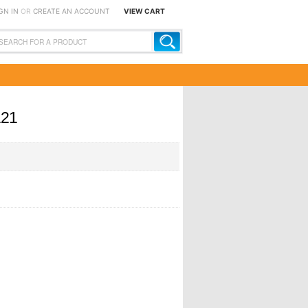
GN IN
OR
CREATE AN ACCOUNT
VIEW CART
121