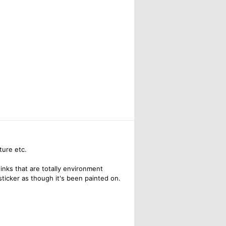
ture etc.
inks that are totally environment
sticker as though it's been painted on.