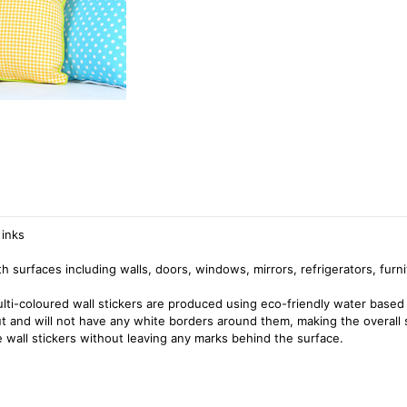
 inks
surfaces including walls, doors, windows, mirrors, refrigerators, furni
ulti-coloured wall stickers are produced using eco-friendly water based 
cut and will not have any white borders around them, making the overall 
 wall stickers without leaving any marks behind the surface.