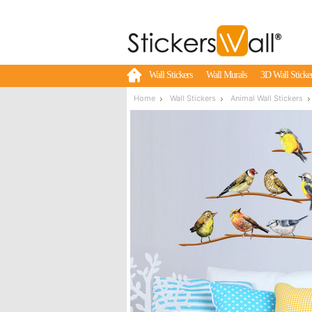
Wall Stickers
Wall Murals
3D Wall Sticke
Home
Wall Stickers
Animal Wall Stickers