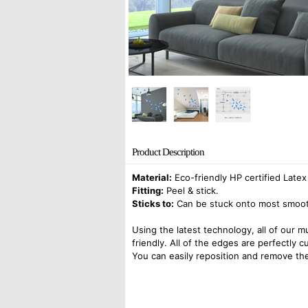
Product Description
Material:
Eco-friendly HP certified Latex
Fitting:
Peel & stick.
Sticks to:
Can be stuck onto most smooth 
Using the latest technology, all of our m
friendly. All of the edges are perfectly 
You can easily reposition and remove the