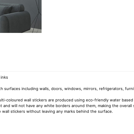
 inks
surfaces including walls, doors, windows, mirrors, refrigerators, furni
ulti-coloured wall stickers are produced using eco-friendly water based 
cut and will not have any white borders around them, making the overall 
 wall stickers without leaving any marks behind the surface.