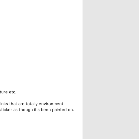
ture etc.
inks that are totally environment
sticker as though it's been painted on.