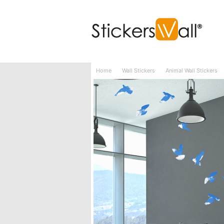
Wall Stickers
Wall Murals
3D Wall Sticke
Home
Wall Stickers
Animal Wall Stickers