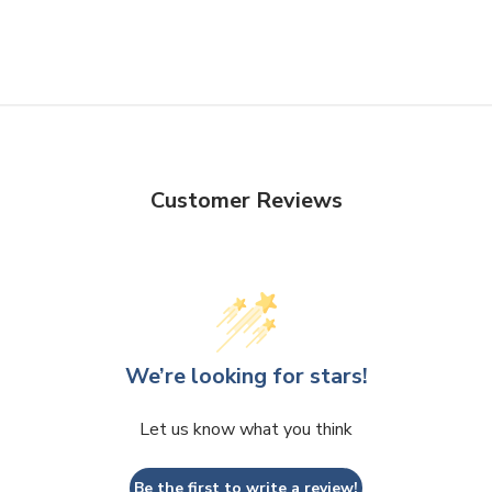
Customer Reviews
We’re looking for stars!
Let us know what you think
Be the first to write a review!