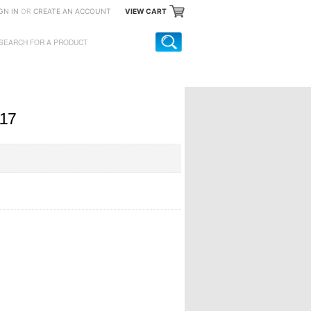
GN IN
OR
CREATE AN ACCOUNT
VIEW CART
117