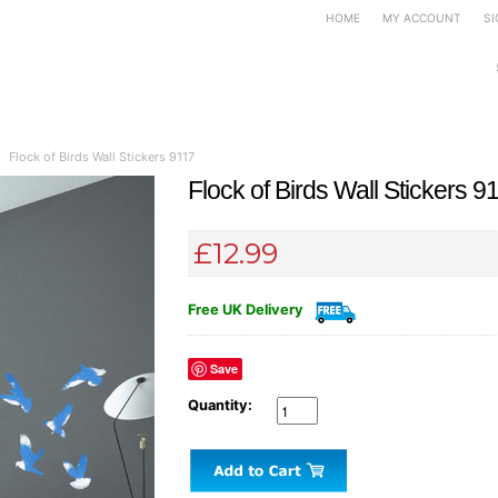
HOME
MY ACCOUNT
SI
rs
Mirror Wall Stickers
Canvas Art
Door Signs
Photo Slate
Pet Tags
Flock of Birds Wall Stickers 9117
Flock of Birds Wall Stickers 9
£12.99
Free UK Delivery
Save
Quantity: