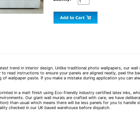
test trend in interior design. Unlike traditional photo wallpapers, our wal
 to read instructions to ensure your panels are aligned neatly, peel the 
g of wallpaper paste. If you make a mistake during application you can alw
printed in a matt finish using Eco-friendly industry certified latex inks, w
nvironments. Our giant wall murals are crafted with care, we have deliber
tion) than usual which means there will be less panels for you to handle s
uality checked in our UK based warehouse before dispatch.