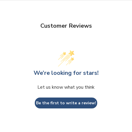
Customer Reviews
We’re looking for stars!
Let us know what you think
Be the first to write a review!