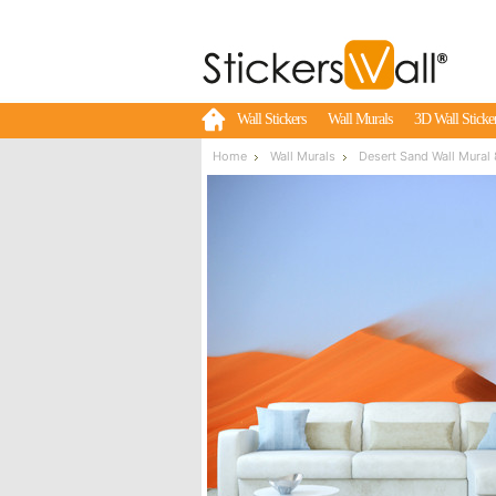
Wall Stickers
Wall Murals
3D Wall Sticke
Home
Wall Murals
Desert Sand Wall Mural