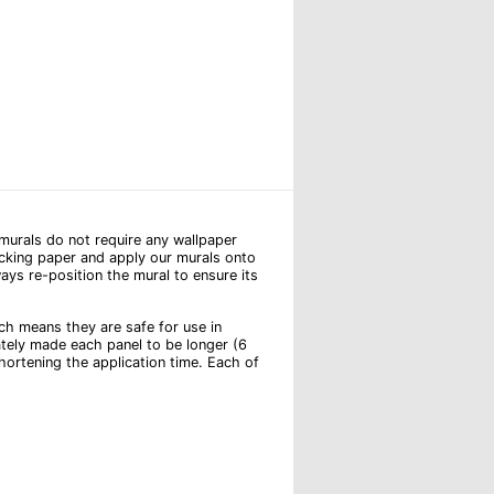
l murals do not require any wallpaper
backing paper and apply our murals onto
ays re-position the mural to ensure its
hich means they are safe for use in
ately made each panel to be longer (6
hortening the application time. Each of