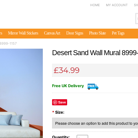
HOME
MY ACCOUNT
SI
rs
Mirror Wall Stickers
Canvas Art
Door Signs
Photo Slate
Pet Tags
 8999-1157
Desert Sand Wall Mural 8999
£34.99
Free UK Delivery
Save
*
Size:
Quantity: