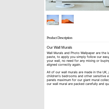
Product Description
Our Wall Murals
Wall Murals and Photo Wallpaper are the la
paste, to apply you simply follow our easy
your wall, no need for any mixing or buyin
aligned correctly again.
All of our wall murals are made in the UK, 
children's bedrooms and other sensitive e
panels maximum for our giant mural collec
our wall mural are packed carefully and q