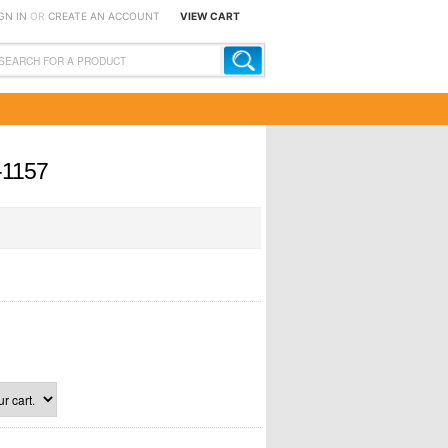
GN IN
OR
CREATE AN ACCOUNT
VIEW CART
-1157