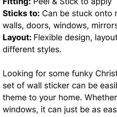
Fitting:
Peel & Stick to apply
Sticks to:
Can be stuck onto 
walls, doors, windows, mirrors,
Layout:
Flexible design, layou
different styles.
Looking for some funky Chris
set of wall sticker can be ea
theme to your home. Whether it
windows, it can just be as ea