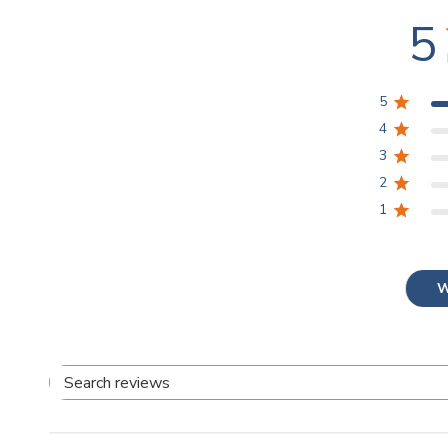
5
5
4
3
2
1
W
Search
reviews