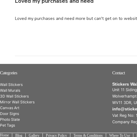
Loved my purchases and need
Loved my purchases and need more but can't get on to websit
Categories
Contact
Stickers Wa
Wall Stickers
Unit 11 Sidin
Wall Murals
3D Wall Stickers
Wolverhampt
Mirror Wall Stickers
WV11 3DR, U
Canvas Art
info@stick
Door Signs
Vat Reg No: 
Photo Slate
Company Reg
Pet Tags
Home
Blog
Gallery
Privacy Policy
Terms & Conditions
Where To Use