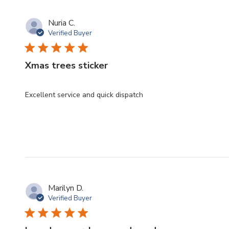
Nuria C.
Verified Buyer
Xmas trees sticker
Excellent service and quick dispatch
Marilyn D.
Verified Buyer