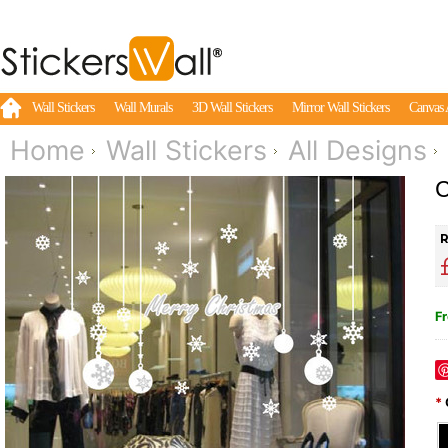
Wall Stickers
Wall Murals
3D Wall Stickers
Mirror Wall Stickers
Canvas 
Home
Wall Stickers
All Designs
C
R
Fr
*