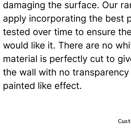
damaging the surface. Our ran
apply incorporating the best 
tested over time to ensure the
would like it. There are no wh
material is perfectly cut to g
the wall with no transparency 
painted like effect.
Cust