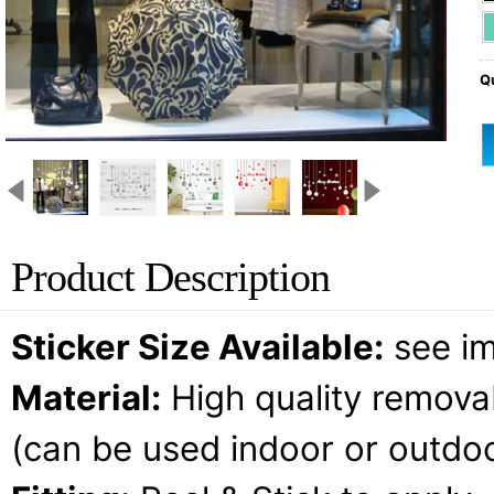
Qu
Product Description
Sticker Size Available:
see i
Material:
High quality removab
(can be used indoor or outdoo