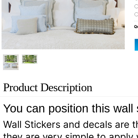
Qu
Product Description
You can position this wall
Wall Stickers and decals are th
they are very simple to apply 