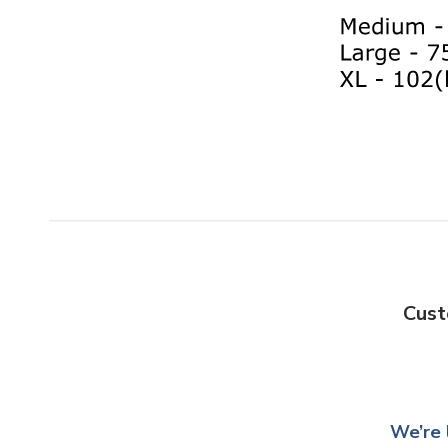
Cust
We’re 