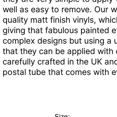
well as easy to remove. Our w
quality matt finish vinyls, whi
giving that fabulous painted e
complex designs but using a 
that they can be applied with 
carefully crafted in the UK an
postal tube that comes with e