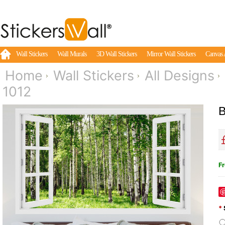
Wall Stickers
Wall Murals
3D Wall Stickers
Mirror Wall Stickers
Canvas 
Home
Wall Stickers
All Designs
1012
B
Fr
*