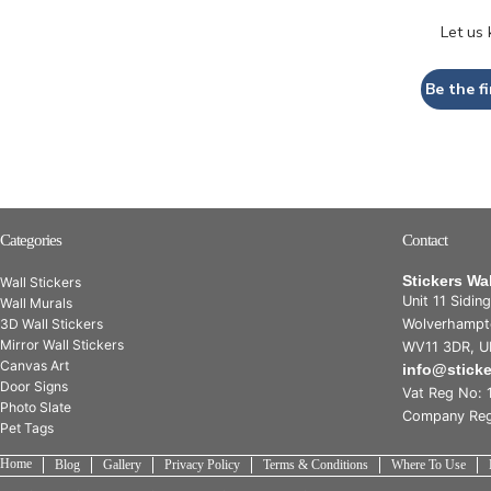
Let us
Be the fi
Categories
Contact
Stickers Wa
Wall Stickers
Unit 11 Sidin
Wall Murals
3D Wall Stickers
Wolverhampt
Mirror Wall Stickers
WV11 3DR, U
Canvas Art
info@stick
Door Signs
Vat Reg No: 
Photo Slate
Company Reg
Pet Tags
Home
Blog
Gallery
Privacy Policy
Terms & Conditions
Where To Use