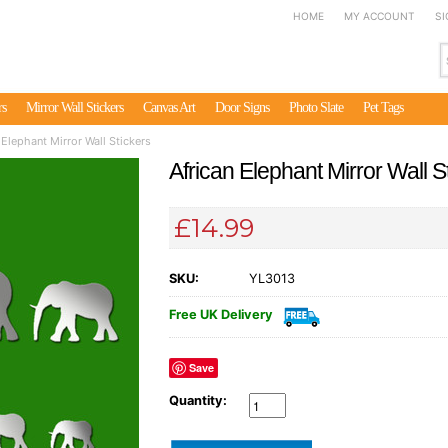
HOME
MY ACCOUNT
SI
rs
Mirror Wall Stickers
Canvas Art
Door Signs
Photo Slate
Pet Tags
 Elephant Mirror Wall Stickers
African Elephant Mirror Wall S
£14.99
SKU:
YL3013
Free UK Delivery
Save
Quantity: