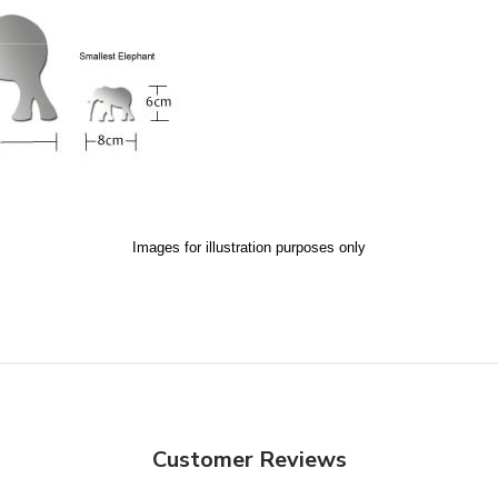
Images for illustration purposes only
Customer Reviews