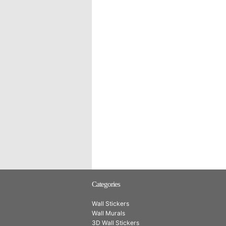
Categories
Wall Stickers
Wall Murals
3D Wall Stickers