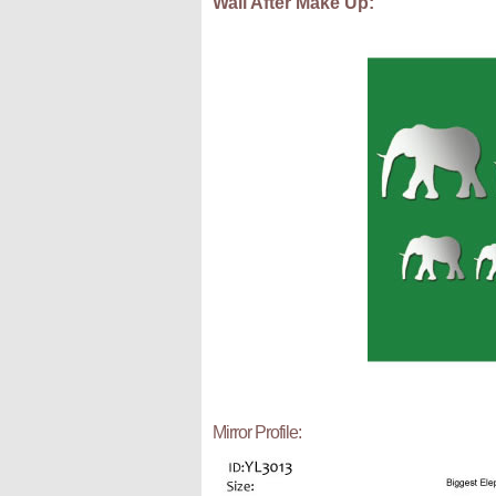
Wall After Make Up:
Mirror Profile: