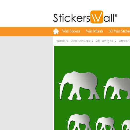
Wall Stickers
Wall Murals
3D Wall Sticke
Home
Wall Stickers
All Designs
African