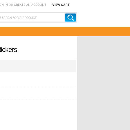
GN IN
OR
CREATE AN ACCOUNT
VIEW CART
tickers