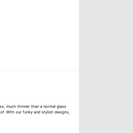
ss, much thinner than a normal glass
oof. With our funky and stylish designs,