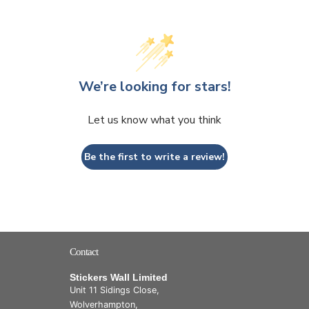
We’re looking for stars!
Let us know what you think
Be the first to write a review!
Contact
Stickers Wall Limited
Unit 11 Sidings Close,
Wolverhampton,