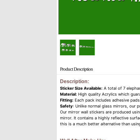
Product Description
Description:
Sticker Size Available:
A total of 7 elepha
Material:
High quality Acrylics which guar
Fitting:
Each pack includes adhesive pads f
Safety
: Unlike normal glass mirrors, our 
Our mirror wall stickers are produced usin
mirror. It contains a highly reflective su
this is a much better alternative than usin