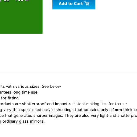
nts with various sizes. See below
antees long time use
or fitting.
products are shatterproof and impact resistant making it safer to use
g very thin specialised acrylic sheetings that contains only a
1mm
thickne
rface that generates sharper images. They are also very light and shatterpr
g ordinary glass mirrors.