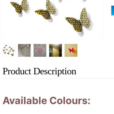
Product Description
Available Colours: