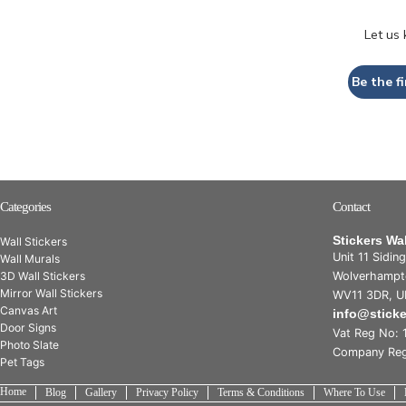
Let us
Be the fi
Categories
Contact
Stickers Wa
Wall Stickers
Unit 11 Sidin
Wall Murals
3D Wall Stickers
Wolverhampt
Mirror Wall Stickers
WV11 3DR, U
Canvas Art
info@stick
Door Signs
Vat Reg No: 
Photo Slate
Company Reg
Pet Tags
Home
Blog
Gallery
Privacy Policy
Terms & Conditions
Where To Use