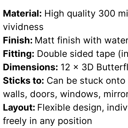
Material:
High quality 300 mic
vividness
Finish:
Matt finish with water
Fitting:
Double sided tape (i
Dimensions:
12 x 3D Butterfl
Sticks to:
Can be stuck onto 
walls, doors, windows, mirrors
Layout:
Flexible design, indi
freely in any position