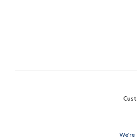
Cust
We’re 