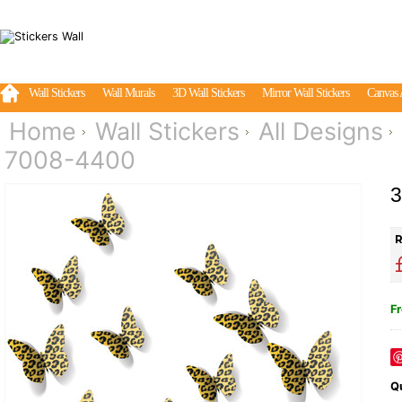
Wall Stickers
Wall Murals
3D Wall Stickers
Mirror Wall Stickers
Canvas 
Home
Wall Stickers
All Designs
7008-4400
3
R
Fr
Qu