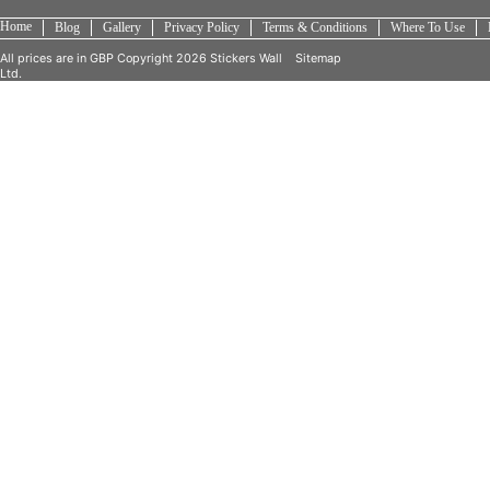
Home
Blog
Gallery
Privacy Policy
Terms & Conditions
Where To Use
All prices are in
GBP
Copyright 2026 Stickers Wall
Sitemap
Ltd.