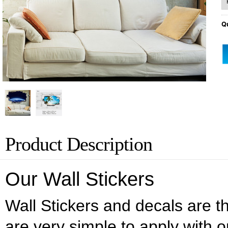
Qu
Product Description
Our Wall Stickers
Wall Stickers and decals are the
are very simple to apply with o