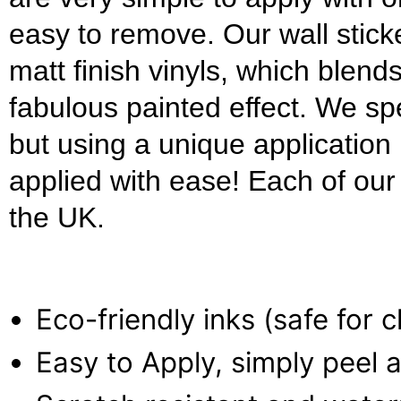
easy to remove. Our wall stick
matt finish vinyls, which blends
fabulous painted effect. We s
but using a unique applicatio
applied with ease! Each of our w
the UK.
Eco-friendly inks (safe for 
Easy to Apply, simply peel a