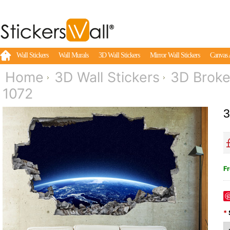
Wall Stickers
Wall Murals
3D Wall Stickers
Mirror Wall Stickers
Canvas 
Home
3D Wall Stickers
3D Broke
1072
3
Fr
*