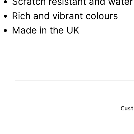
Scratch resistant and wate
Rich and vibrant colours
Made in the UK
Cust