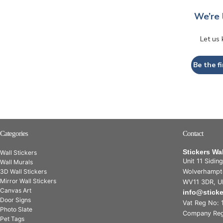
We’re 
Let us
Be the fi
Categories
Contact
Stickers Wa
Wall Stickers
Unit 11 Sidin
Wall Murals
3D Wall Stickers
Wolverhampt
Mirror Wall Stickers
WV11 3DR, U
Canvas Art
info@stick
Door Signs
Vat Reg No: 
Photo Slate
Company Reg
Pet Tags