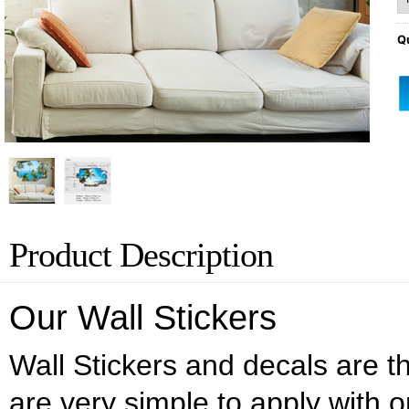
Qu
Product Description
Our Wall Stickers
Wall Stickers and decals are the
are very simple to apply with o