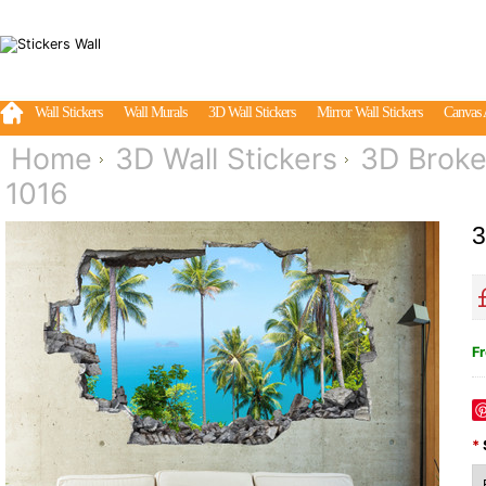
Wall Stickers
Wall Murals
3D Wall Stickers
Mirror Wall Stickers
Canvas 
Home
3D Wall Stickers
3D Broke
1016
3
Fr
*