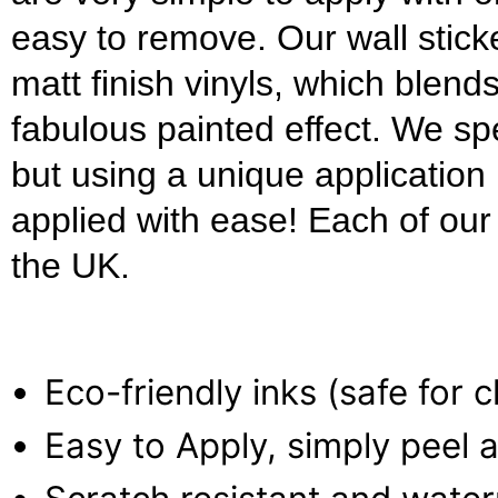
easy to remove. Our wall stick
matt finish vinyls, which blends
fabulous painted effect. We s
but using a unique applicatio
applied with ease! Each of our w
the UK.
Eco-friendly inks (safe for 
Easy to Apply, simply peel a