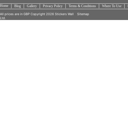
Home
Blog
Gallery
Privacy Policy
Terms & Conditions
Where To Use
All prices are in
GBP
Copyright 2026 Stickers Wall
Sitemap
Ltd.