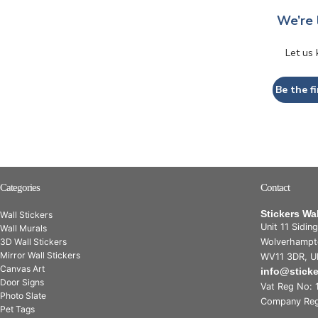
We’re 
Let us
Be the fi
Categories
Contact
Stickers Wa
Wall Stickers
Unit 11 Sidin
Wall Murals
3D Wall Stickers
Wolverhampt
Mirror Wall Stickers
WV11 3DR, U
Canvas Art
info@stick
Door Signs
Vat Reg No: 
Photo Slate
Company Reg
Pet Tags