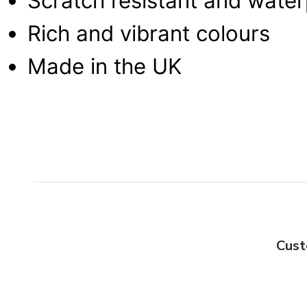
Scratch resistant and wate
Rich and vibrant colours
Made in the UK
Cust