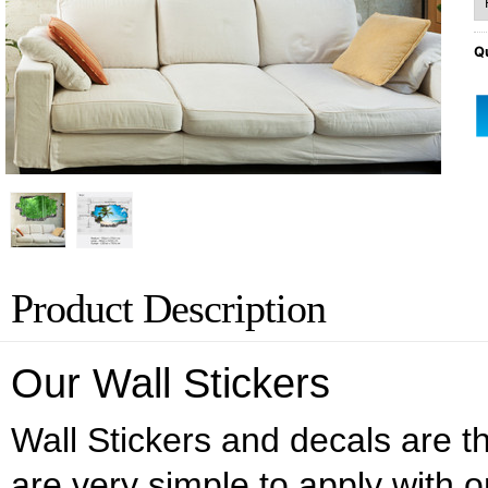
Qu
Product Description
Our Wall Stickers
Wall Stickers and decals are the
are very simple to apply with o