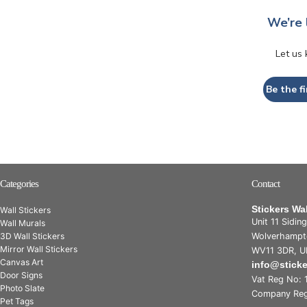
We’re 
Let us
Be the fi
Categories
Contact
Stickers Wa
Wall Stickers
Unit 11 Sidin
Wall Murals
3D Wall Stickers
Wolverhampt
Mirror Wall Stickers
WV11 3DR, U
Canvas Art
info@stick
Door Signs
Vat Reg No: 
Photo Slate
Company Reg
Pet Tags