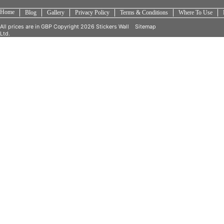
Home
Blog
Gallery
Privacy Policy
Terms & Conditions
Where To Use
All prices are in
GBP
Copyright 2026 Stickers Wall
Sitemap
Ltd.