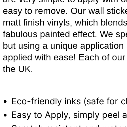
easy to remove. Our wall stick
matt finish vinyls, which blends
fabulous painted effect. We s
but using a unique applicatio
applied with ease! Each of our w
the UK.
Eco-friendly inks (safe for 
Easy to Apply, simply peel a