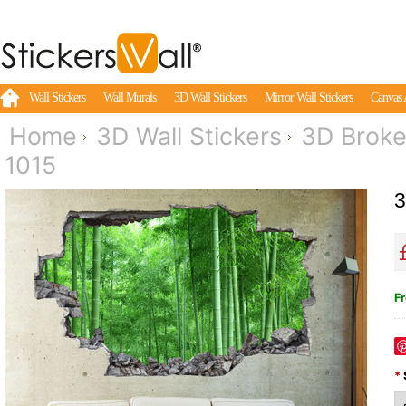
Wall Stickers
Wall Murals
3D Wall Stickers
Mirror Wall Stickers
Canvas 
Home
3D Wall Stickers
3D Broke
1015
3
Fr
*