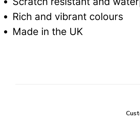
Scratch resistant and wate
Rich and vibrant colours
Made in the UK
Cust