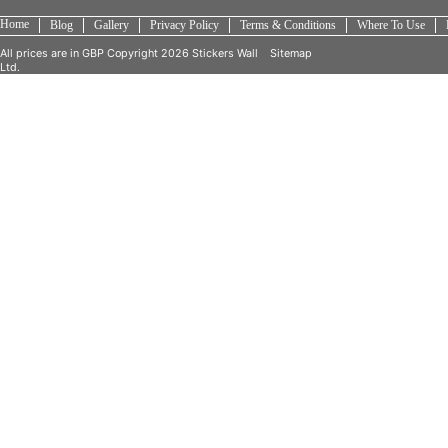
Home
Blog
Gallery
Privacy Policy
Terms & Conditions
Where To Use
All prices are in
GBP
Copyright 2026 Stickers Wall
Sitemap
Ltd.