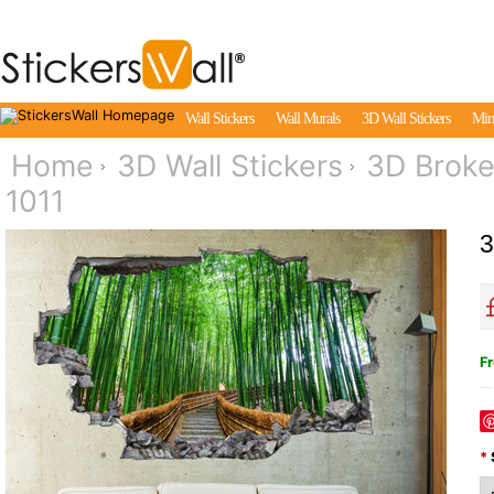
Wall Stickers
Wall Murals
3D Wall Stickers
Mirr
Home
3D Wall Stickers
3D Broke
1011
3
Fr
*