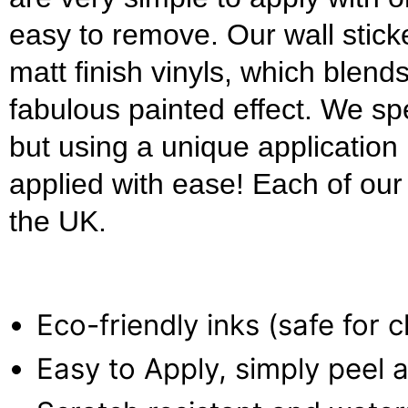
easy to remove. Our wall stick
matt finish vinyls, which blends
fabulous painted effect. We s
but using a unique applicatio
applied with ease! Each of our w
the UK.
Eco-friendly inks (safe for 
Easy to Apply, simply peel a