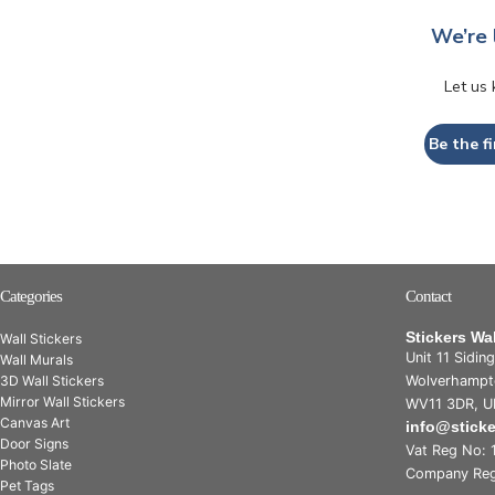
We’re 
Let us
Be the fi
Categories
Contact
Stickers Wa
Wall Stickers
Unit 11 Sidin
Wall Murals
3D Wall Stickers
Wolverhampt
Mirror Wall Stickers
WV11 3DR, U
Canvas Art
info@stick
Door Signs
Vat Reg No: 
Photo Slate
Company Reg
Pet Tags