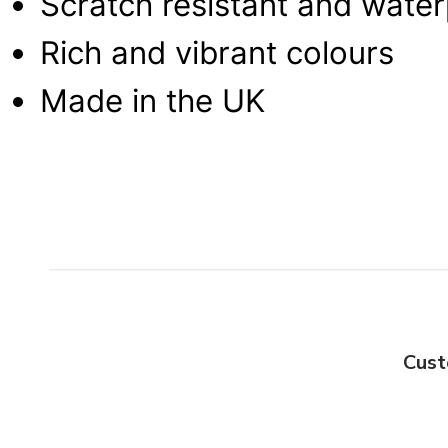
Scratch resistant and wate
Rich and vibrant colours
Made in the UK
Cust