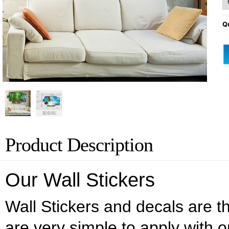
Qu
Product Description
Our Wall Stickers
Wall Stickers and decals are the
are very simple to apply with o