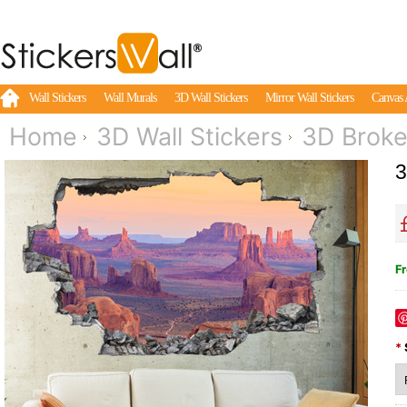
Wall Stickers
Wall Murals
3D Wall Stickers
Mirror Wall Stickers
Canvas 
Home
3D Wall Stickers
3D Broke
3
Fr
*