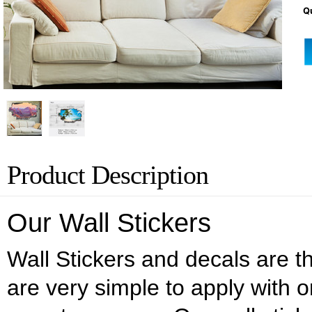
Qu
Product Description
Our Wall Stickers
Wall Stickers and decals are the
are very simple to apply with o