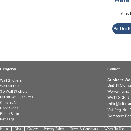
We’re 
Let us
Be the fi
Categories
Contact
Stickers Wa
Wall Stickers
Unit 11 Sidin
Wall Murals
3D Wall Stickers
Wolverhampt
Mirror Wall Stickers
WV11 3DR, U
Canvas Art
info@stick
Door Signs
Vat Reg No: 
Photo Slate
Company Reg
Pet Tags
Home
Blog
Gallery
Privacy Policy
Terms & Conditions
Where To Use