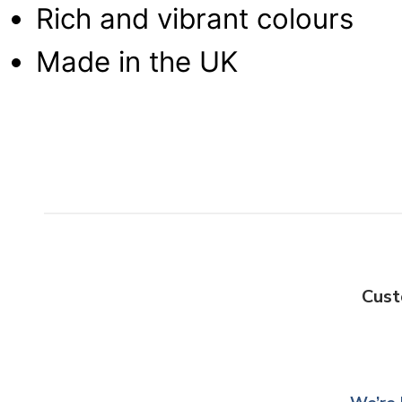
Rich and vibrant colours
Made in the UK
Cust