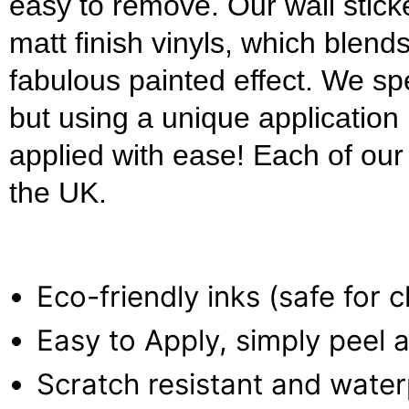
easy to remove. Our wall stick
matt finish vinyls, which blends
fabulous painted effect. We s
but using a unique applicatio
applied with ease! Each of our w
the UK.
Eco-friendly inks (safe for 
Easy to Apply, simply peel a
Scratch resistant and wate