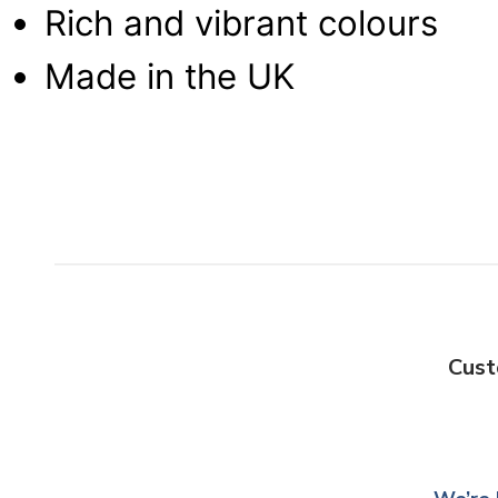
Rich and vibrant colours
Made in the UK
Cust