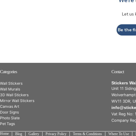
We’re 
Let us
Be the fi
Categories
Contact
Stickers Wa
Wall Stickers
Unit 11 Sidin
Wall Murals
3D Wall Stickers
Wolverhampt
Mirror Wall Stickers
WV11 3DR, U
Canvas Art
info@stick
Door Signs
Vat Reg No: 
Photo Slate
Company Reg
Pet Tags
Home
Blog
Gallery
Privacy Policy
Terms & Conditions
Where To Use