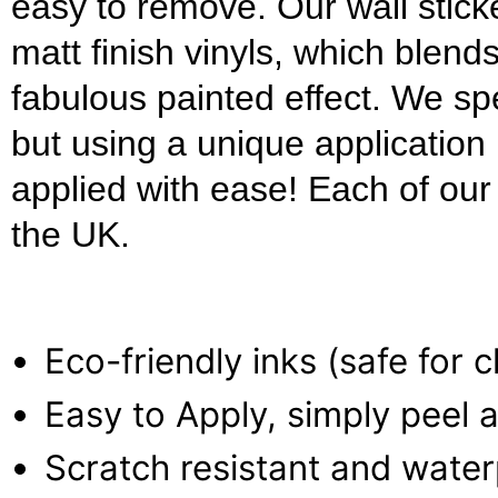
easy to remove. Our wall stick
matt finish vinyls, which blends
fabulous painted effect. We s
but using a unique applicatio
applied with ease! Each of our w
the UK.
Eco-friendly inks (safe for 
Easy to Apply, simply peel a
Scratch resistant and wate