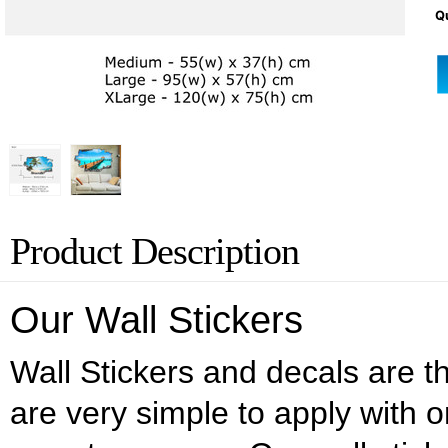
Qu
Product Description
Our Wall Stickers
Wall Stickers and decals are the
are very simple to apply with o