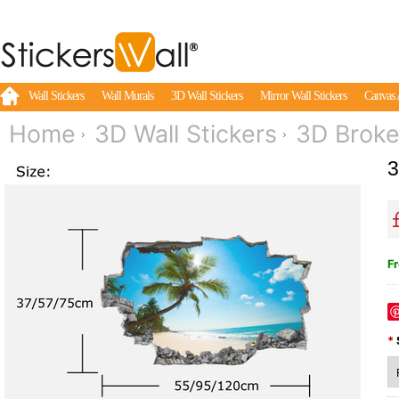
Wall Stickers
Wall Murals
3D Wall Stickers
Mirror Wall Stickers
Canvas 
Home
3D Wall Stickers
3D Broke
3
Fr
*