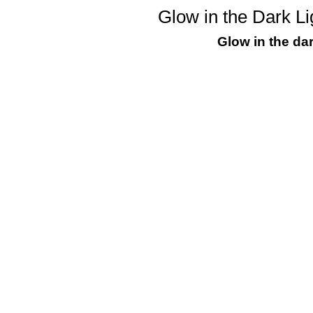
Glow in the Dark Li
Glow in the dar